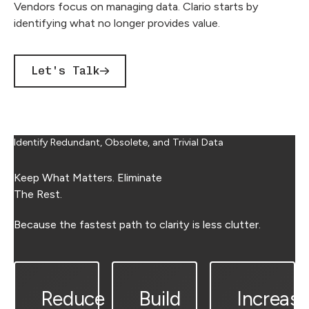
Vendors focus on managing data. Clario starts by
identifying what no longer provides value.
Let's Talk
Identify Redundant, Obsolete, and Trivial Data
Keep What Matters. Eliminate
The Rest.
Because the fastest path to clarity is less clutter.
Reduce
Build
Increase