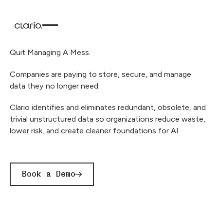
Quit Managing A Mess.
Companies are paying to store, secure, and manage
data they no longer need.
Clario identifies and eliminates redundant, obsolete, and
trivial unstructured data so organizations reduce waste,
lower risk, and create cleaner foundations for AI.
Book a Demo