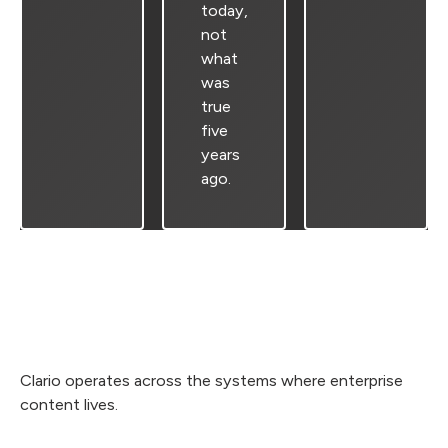
today,
not
what
was
true
five
years
ago.
Clario operates across the systems where enterprise
content lives.