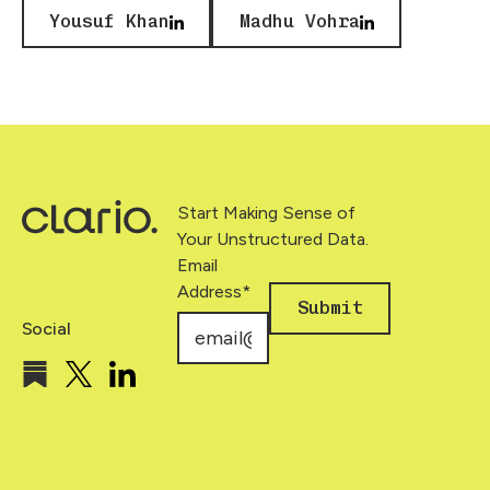
Yousuf Khan
Madhu Vohra
Footer
Start Making Sense of
Your Unstructured Data.
Email
Address
*
Submit
Social