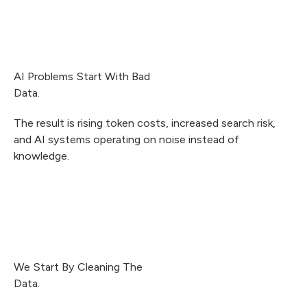
AI Problems Start With Bad
Data.
The result is rising token costs, increased search risk,
and AI systems operating on noise instead of
knowledge.
We Start By Cleaning The
Data.