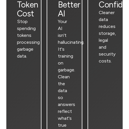
Token
Better
Confide
Cost
AI
Cleaner
data
Stop
Your
reduces
spending
AI
storage,
tokens
isn't
legal
processing
hallucinating.
and
garbage
It's
security
data.
training
costs.
on
garbage.
Clean
the
data
so
answers
reflect
what's
true