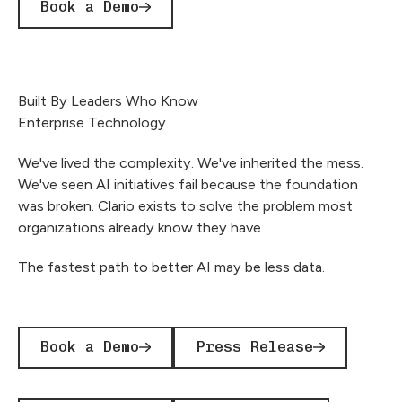
Book a Demo
Built By Leaders Who Know
Enterprise Technology.
We've lived the complexity. We've inherited the mess.
We've seen AI initiatives fail because the foundation
was broken. Clario exists to solve the problem most
organizations already know they have.
The fastest path to better AI may be less data.
Book a Demo
Press Release