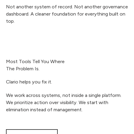
Not another system of record. Not another governance
dashboard. A cleaner foundation for everything built on
top.
Most Tools Tell You Where
The Problem Is.
Clario helps you fix it.
We work across systems, not inside a single platform.
We prioritize action over visibility. We start with
elimination instead of management.